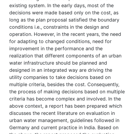
existing system. In the early days, most of the
decisions were made based only on the cost, as
long as the plan proposal satisfied the boundary
conditions i.e., constraints in the design and
operation. However, in the recent years, the need
for adapting to changed conditions, need for
improvement in the performance and the
realization that different components of an urban
water infrastructure should be planned and
designed in an integrated way are driving the
utility companies to take decisions based on
multiple criteria, besides the cost. Consequently,
the process of making decisions based on multiple
criteria has become complex and involved. In the
above context, a report has been prepared which
discusses the recent literature on evaluation in
urban water management, guidelines followed in
Germany and current practice in India. Based on