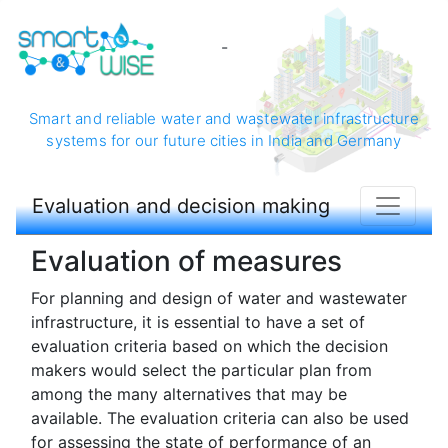
-
Smart and reliable water and wastewater infrastructure
systems for our future cities in India and Germany
Evaluation and decision making
Evaluation of measures
For planning and design of water and wastewater
infrastructure, it is essential to have a set of
evaluation criteria based on which the decision
makers would select the particular plan from
among the many alternatives that may be
available. The evaluation criteria can also be used
for assessing the state of performance of an