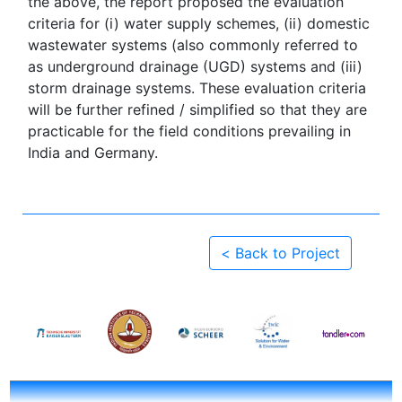
the above, the report proposed the evaluation
criteria for (i) water supply schemes, (ii) domestic
wastewater systems (also commonly referred to
as underground drainage (UGD) systems and (iii)
storm drainage systems. These evaluation criteria
will be further refined / simplified so that they are
practicable for the field conditions prevailing in
India and Germany.
< Back to Project